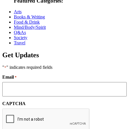
Featured Categories:
Arts
Books & Writing
Food & Drink
Mind/Body/Spirit
Q&As
Society
Travel
Get Updates
"
" indicates required fields
*
Email
*
CAPTCHA