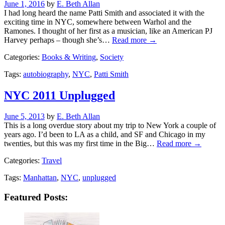
Posted
June 1, 2016
by
E. Beth Allan
on
I had long heard the name Patti Smith and associated it with the
exciting time in NYC, somewhere between Warhol and the
Ramones. I thought of her first as a musician, like an American PJ
Harvey perhaps – though she’s…
Read more →
Categories:
Books & Writing
,
Society
Tags:
autobiography
,
NYC
,
Patti Smith
NYC 2011 Unplugged
Posted
June 5, 2013
by
E. Beth Allan
on
This is a long overdue story about my trip to New York a couple of
years ago. I’d been to LA as a child, and SF and Chicago in my
twenties, but this was my first time in the Big…
Read more →
Categories:
Travel
Tags:
Manhattan
,
NYC
,
unplugged
Featured Posts: