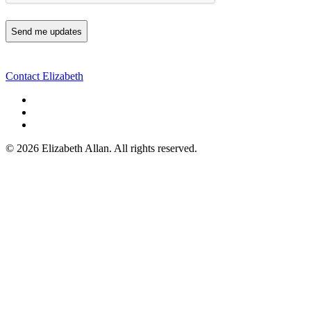
Contact Elizabeth
©
2026 Elizabeth Allan. All rights reserved.