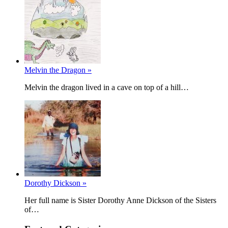
Melvin the Dragon »
Melvin the dragon lived in a cave on top of a hill…
Dorothy Dickson »
Her full name is Sister Dorothy Anne Dickson of the Sisters
of…