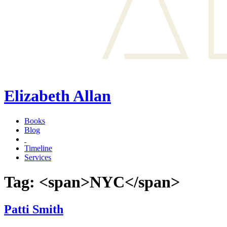
Elizabeth Allan
Books
Blog
Timeline
Services
Tag: <span>NYC</span>
Patti Smith