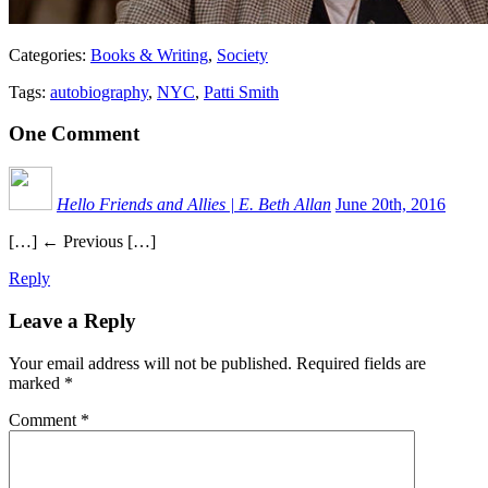
Categories:
Books & Writing
,
Society
Tags:
autobiography
,
NYC
,
Patti Smith
One
Comment
Hello Friends and Allies | E. Beth Allan
June 20th, 2016
[…] ← Previous […]
Reply
Leave a Reply
Your email address will not be published.
Required fields are
marked
*
Comment
*