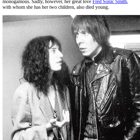
monogamous. Sadly, however, her great love
Fred Sonic Smith
,
with whom she has her two children, also died young.