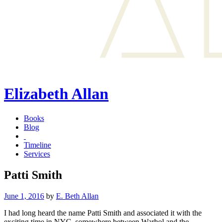
Elizabeth Allan
Books
Blog
Timeline
Services
Patti Smith
Posted
June 1, 2016
by
E. Beth Allan
on
I had long heard the name Patti Smith and associated it with the
exciting time in NYC, somewhere between Warhol and the