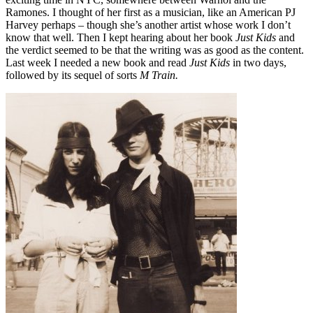
Ramones. I thought of her first as a musician, like an American PJ
Harvey perhaps – though she’s another artist whose work I don’t
know that well. Then I kept hearing about her book
Just Kids
and
the verdict seemed to be that the writing was as good as the content.
Last week I needed a new book and read
Just Kids
in two days,
followed by its sequel of sorts
M Train.