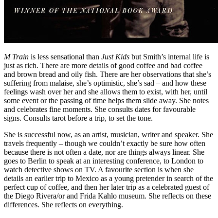
M Train
is less sensational than
Just Kids
but Smith’s internal life is
just as rich. There are more details of good coffee and bad coffee
and brown bread and oily fish. There are her observations that she’s
suffering from malaise, she’s optimistic, she’s sad – and how these
feelings wash over her and she allows them to exist, with her, until
some event or the passing of time helps them slide away. She notes
and celebrates fine moments. She consults dates for favourable
signs. Consults tarot before a trip, to set the tone.
She is successful now, as an artist, musician, writer and speaker. She
travels frequently – though we couldn’t exactly be sure how often
because there is not often a date, nor are things always linear. She
goes to Berlin to speak at an interesting conference, to London to
watch detective shows on TV. A favourite section is when she
details an earlier trip to Mexico as a young pretender in search of the
perfect cup of coffee, and then her later trip as a celebrated guest of
the Diego Rivera/or and Frida Kahlo museum. She reflects on these
differences. She reflects on everything.