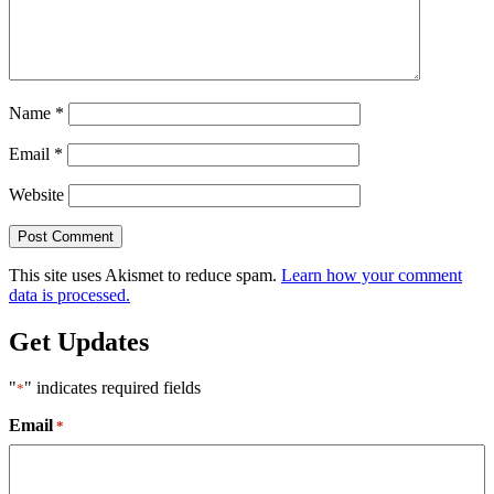
Name
*
Email
*
Website
This site uses Akismet to reduce spam.
Learn how your comment
data is processed.
Get Updates
"
" indicates required fields
*
Email
*