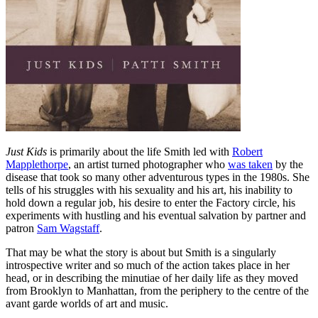
Just Kids
is primarily about the life Smith led with
Robert
Mapplethorpe
, an artist turned photographer who
was taken
by the
disease that took so many other adventurous types in the 1980s. She
tells of his struggles with his sexuality and his art, his inability to
hold down a regular job, his desire to enter the Factory circle, his
experiments with hustling and his eventual salvation by partner and
patron
Sam Wagstaff
.
That may be what the story is about but Smith is a singularly
introspective writer and so much of the action takes place in her
head, or in describing the minutiae of her daily life as they moved
from Brooklyn to Manhattan, from the periphery to the centre of the
avant garde worlds of art and music.