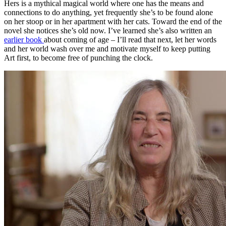
Hers is a mythical magical world where one has the means and
connections to do anything, yet frequently she’s to be found alone
on her stoop or in her apartment with her cats. Toward the end of the
novel she notices she’s old now. I’ve learned she’s also written an
earlier book
about coming of age – I’ll read that next, let her words
and her world wash over me and motivate myself to keep putting
Art first, to become free of punching the clock.