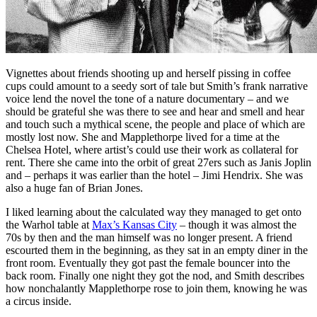
Vignettes about friends shooting up and herself pissing in coffee
cups could amount to a seedy sort of tale but Smith’s frank narrative
voice lend the novel the tone of a nature documentary – and we
should be grateful she was there to see and hear and smell and hear
and touch such a mythical scene, the people and place of which are
mostly lost now. She and Mapplethorpe lived for a time at the
Chelsea Hotel, where artist’s could use their work as collateral for
rent. There she came into the orbit of great 27ers such as Janis Joplin
and – perhaps it was earlier than the hotel – Jimi Hendrix. She was
also a huge fan of Brian Jones.
I liked learning about the calculated way they managed to get onto
the Warhol table at
Max’s Kansas City
– though it was almost the
70s by then and the man himself was no longer present. A friend
escourted them in the beginning, as they sat in an empty diner in the
front room. Eventually they got past the female bouncer into the
back room. Finally one night they got the nod, and Smith describes
how nonchalantly Mapplethorpe rose to join them, knowing he was
a circus inside.