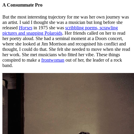
A Consummate Pro
But the most interesting trajectory for me was her own journey was
an artist. I said I thought she was a musician but long before she
released
Horses
in 1975 she was
scribbling poems, scrawling
pictures and snapping Polaroids
. Her friends called on her to read
her poetry aloud. She had a seminal moment at a Doors concert,
where she looked at Jim Morrison and recognised his conflict and
thought, I could do that. She felt she needed to move when she read
her work. She met musicians who fitted her vibe. These things
conspired to make a
frontwoman
out of her, the leader of a rock
band.