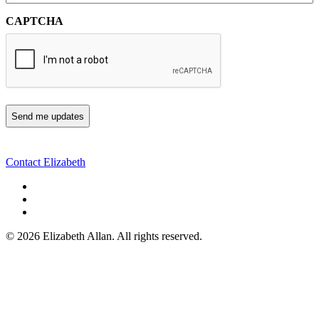
CAPTCHA
Contact Elizabeth
©
2026 Elizabeth Allan. All rights reserved.