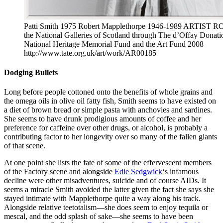
Patti Smith 1975 Robert Mapplethorpe 1946-1989 ARTIST RO
the National Galleries of Scotland through The d’Offay Donatio
National Heritage Memorial Fund and the Art Fund 2008
http://www.tate.org.uk/art/work/AR00185
Dodging Bullets
Long before people cottoned onto the benefits of whole grains and
the omega oils in olive oil fatty fish, Smith seems to have existed on
a diet of brown bread or simple pasta with anchovies and sardines.
She seems to have drunk prodigious amounts of coffee and her
preference for caffeine over other drugs, or alcohol, is probably a
contributing factor to her longevity over so many of the fallen giants
of that scene.
At one point she lists the fate of some of the effervescent members
of the Factory scene and alongside
Edie Sedgwick
‘s infamous
decline were other misadventures, suicide and of course AIDs. It
seems a miracle Smith avoided the latter given the fact she says she
stayed intimate with Mapplethorpe quite a way along his track.
Alongside relative teetotalism—she does seem to enjoy tequila or
mescal, and the odd splash of sake—she seems to have been