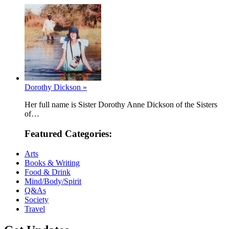
Dorothy Dickson »
Her full name is Sister Dorothy Anne Dickson of the Sisters
of…
Featured Categories:
Arts
Books & Writing
Food & Drink
Mind/Body/Spirit
Q&As
Society
Travel