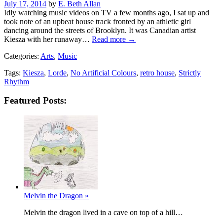
Posted
July 17, 2014
by
E. Beth Allan
on
Idly watching music videos on TV a few months ago, I sat up and
took note of an upbeat house track fronted by an athletic girl
dancing around the streets of Brooklyn. It was Canadian artist
Kiesza with her runaway…
Read more →
Categories:
Arts
,
Music
Tags:
Kiesza
,
Lorde
,
No Artificial Colours
,
retro house
,
Strictly
Rhythm
Featured Posts:
Melvin the Dragon »
Melvin the dragon lived in a cave on top of a hill…