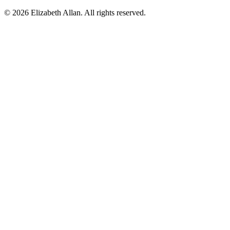
©
2026 Elizabeth Allan. All rights reserved.