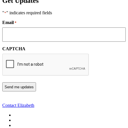
Get Updates
"
" indicates required fields
*
Email
*
CAPTCHA
Contact Elizabeth