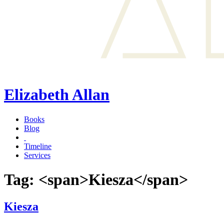
Elizabeth Allan
Books
Blog
Timeline
Services
Tag: <span>Kiesza</span>
Kiesza