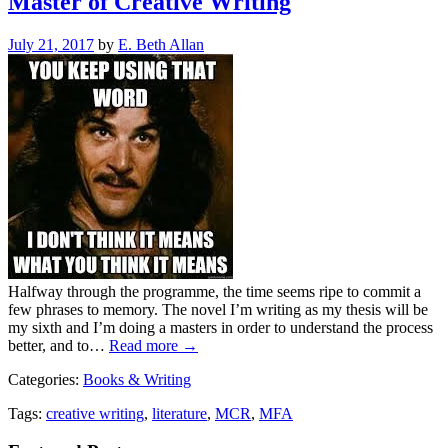
Master of Creative Writing
Posted
July 21, 2017
by
E. Beth Allan
on
Halfway through the programme, the time seems ripe to commit a
few phrases to memory. The novel I’m writing as my thesis will be
my sixth and I’m doing a masters in order to understand the process
better, and to…
Read more →
Categories:
Books & Writing
Tags:
creative writing
,
literature
,
MCR
,
MFA