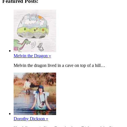
Featured Posts:
Melvin the Dragon »
Melvin the dragon lived in a cave on top of a hill…
Dorothy Dickson »