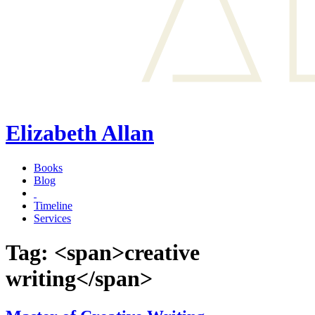
Elizabeth Allan
Books
Blog
Timeline
Services
Tag: <span>creative
writing</span>