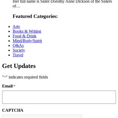
Her full name is Sister Dorothy Anne Dickson of the Sisters
of…
Featured Categories:
Arts
Books & Writing
Food & Drink
Mind/Body/Spirit
Q&As
Society
Travel
Get Updates
"
" indicates required fields
*
Email
*
CAPTCHA