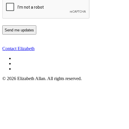
Contact Elizabeth
©
2026 Elizabeth Allan. All rights reserved.