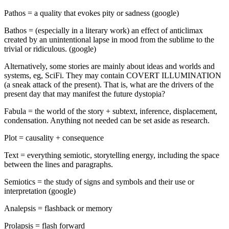
Pathos = a quality that evokes pity or sadness (google)
Bathos = (especially in a literary work) an effect of anticlimax
created by an unintentional lapse in mood from the sublime to the
trivial or ridiculous. (google)
Alternatively, some stories are mainly about ideas and worlds and
systems, eg, SciFi. They may contain COVERT ILLUMINATION
(a sneak attack of the present). That is, what are the drivers of the
present day that may manifest the future dystopia?
Fabula = the world of the story + subtext, inference, displacement,
condensation. Anything not needed can be set aside as research.
Plot = causality + consequence
Text = everything semiotic, storytelling energy, including the space
between the lines and paragraphs.
Semiotics = the study of signs and symbols and their use or
interpretation (google)
Analepsis = flashback or memory
Prolapsis = flash forward