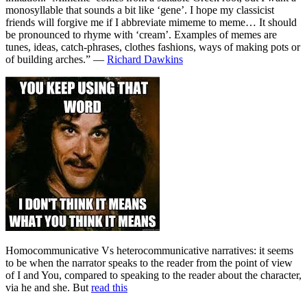
monosyllable that sounds a bit like ‘gene’. I hope my classicist
friends will forgive me if I abbreviate mimeme to meme… It should
be pronounced to rhyme with ‘cream’. Examples of memes are
tunes, ideas, catch-phrases, clothes fashions, ways of making pots or
of building arches.” —
Richard Dawkins
Homocommunicative Vs heterocommunicative narratives: it seems
to be when the narrator speaks to the reader from the point of view
of I and You, compared to speaking to the reader about the character,
via he and she. But
read this