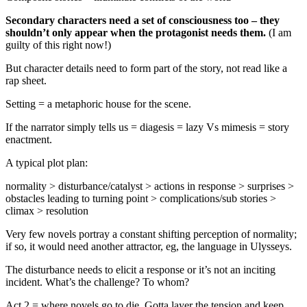
Secondary characters need a set of consciousness too – they
shouldn’t only appear when the protagonist needs them.
(I am
guilty of this right now!)
But character details need to form part of the story, not read like a
rap sheet.
Setting = a metaphoric house for the scene.
If the narrator simply tells us = diagesis = lazy Vs mimesis = story
enactment.
A typical plot plan:
normality > disturbance/catalyst > actions in response > surprises >
obstacles leading to turning point > complications/sub stories >
climax > resolution
Very few novels portray a constant shifting perception of normality;
if so, it would need another attractor, eg, the language in Ulysseys.
The disturbance needs to elicit a response or it’s not an inciting
incident. What’s the challenge? To whom?
Act 2 = where novels go to die. Gotta layer the tension and keep