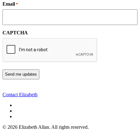
Email
*
CAPTCHA
Contact Elizabeth
©
2026 Elizabeth Allan. All rights reserved.