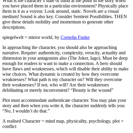
What is the character’s state of mind at the point in the story when
you have placed them in a particular environment? Physically place
them in it as a voyeur. Look around, static. Novels are a visual
medium! Sound is also key. Consider Sentient Possibilities. THEN
give these details mobility and momentum to generate other
descriptions.
spiegelwelt = mirror world, by
Cornelia Funke
In approaching the character, you should also be approaching
narrative. Require: authenticity, complexity, veracity, actuality and
dimension in your antagonists also (The Joker, Iago). Must be deep
enough for readers to want to make a connection. A hero should
have flaws and weaknesses, which will disable their ability to make
wise choices. What dynamic is created by how they overcome
weaknesses? What path is my character on? Will they overcome
their weaknesses? If not, who will? Are their weaknesses
debilitating or merely inconvenient? “Beauty is the wound”
Plot must accommodate authenticate character. You may plan your
story and then when you write it, the character suddenly tells you:
“No, I wouldn’t do that.”
A realised Character = mind map, physicality, psychology, plot +
conflict