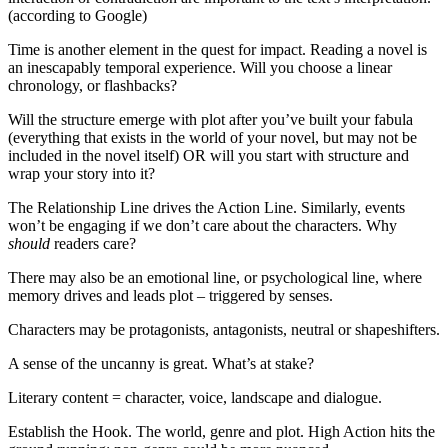
(according to Google)
Time is another element in the quest for impact. Reading a novel is
an inescapably temporal experience. Will you choose a linear
chronology, or flashbacks?
Will the structure emerge with plot after you’ve built your fabula
(everything that exists in the world of your novel, but may not be
included in the novel itself) OR will you start with structure and
wrap your story into it?
The Relationship Line drives the Action Line. Similarly, events
won’t be engaging if we don’t care about the characters. Why
should
readers care?
There may also be an emotional line, or psychological line, where
memory drives and leads plot – triggered by senses.
Characters may be protagonists, antagonists, neutral or shapeshifters.
A sense of the uncanny is great. What’s at stake?
Literary content = character, voice, landscape and dialogue.
Establish the Hook. The world, genre and plot. High Action hits the