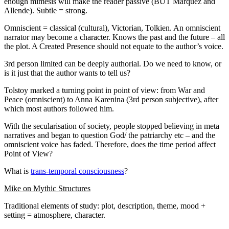
enough mimesis will make the reader passive (BUT Marquez and
Allende). Subtle = strong.
Omniscient = classical (cultural), Victorian, Tolkien. An omniscient
narrator may become a character. Knows the past and the future – all
the plot. A Created Presence should not equate to the author’s voice.
3rd person limited can be deeply authorial. Do we need to know, or
is it just that the author wants to tell us?
Tolstoy marked a turning point in point of view: from War and
Peace (omniscient) to Anna Karenina (3rd person subjective), after
which most authors followed him.
With the secularisation of society, people stopped believing in meta
narratives and began to question God/ the patriarchy etc – and the
omniscient voice has faded. Therefore, does the time period affect
Point of View?
What is
trans-temporal consciousness
?
Mike on Mythic Structures
Traditional elements of study: plot, description, theme, mood +
setting = atmosphere, character.