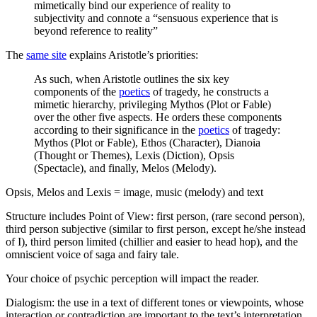
mimetically bind our experience of reality to
subjectivity and connote a “sensuous experience that is
beyond reference to reality”
The
same site
explains Aristotle’s priorities:
As such, when Aristotle outlines the six key
components of the
poetics
of tragedy, he constructs a
mimetic hierarchy, privileging Mythos (Plot or Fable)
over the other five aspects. He orders these components
according to their significance in the
poetics
of tragedy:
Mythos (Plot or Fable), Ethos (Character), Dianoia
(Thought or Themes), Lexis (Diction), Opsis
(Spectacle), and finally, Melos (Melody).
Opsis, Melos and Lexis = image, music (melody) and text
Structure includes Point of View: first person, (rare second person),
third person subjective (similar to first person, except he/she instead
of I), third person limited (chillier and easier to head hop), and the
omniscient voice of saga and fairy tale.
Your choice of psychic perception will impact the reader.
Dialogism: the use in a text of different tones or viewpoints, whose
interaction or contradiction are important to the text’s interpretation.