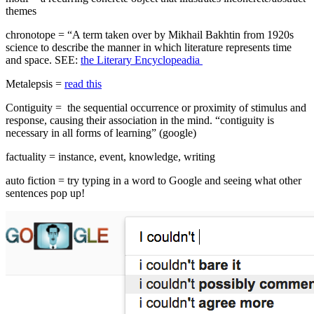
themes
chronotope = “A term taken over by Mikhail Bakhtin from 1920s
science to describe the manner in which literature represents time
and space. SEE:
the Literary Encyclopeadia
Metalepsis =
read this
Contiguity = the sequential occurrence or proximity of stimulus and
response, causing their association in the mind. “contiguity is
necessary in all forms of learning” (google)
factuality = instance, event, knowledge, writing
auto fiction = try typing in a word to Google and seeing what other
sentences pop up!