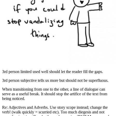
3rd person limited used well should let the reader fill the gaps.
3rd person subjective tells us more but should not be superfluous.
When transitioning from one to the other, a line of dialogue can
serve as a useful break. It should stop the artifice of the text from
being noticed.
Re: Adjectives and Adverbs. Use story scope instead; change the
verb! (walk quickly = scurried etc). Too much diegesis and not