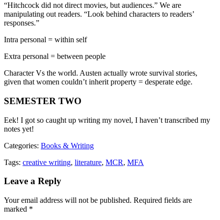
“Hitchcock did not direct movies, but audiences.” We are
manipulating out readers. “Look behind characters to readers’
responses.”
Intra personal = within self
Extra personal = between people
Character Vs the world. Austen actually wrote survival stories,
given that women couldn’t inherit property = desperate edge.
SEMESTER TWO
Eek! I got so caught up writing my novel, I haven’t transcribed my
notes yet!
Categories:
Books & Writing
Tags:
creative writing
,
literature
,
MCR
,
MFA
Leave a Reply
Your email address will not be published.
Required fields are
marked
*