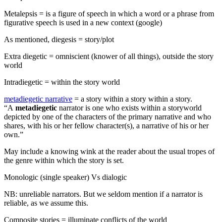
Metalepsis = is a figure of speech in which a word or a phrase from
figurative speech is used in a new context (google)
As mentioned, diegesis = story/plot
Extra diegetic = omniscient (knower of all things), outside the story
world
Intradiegetic = within the story world
metadiegetic narrative
= a story within a story within a story.
“A
metadiegetic
narrator is one who exists within a storyworld
depicted by one of the characters of the primary narrative and who
shares, with his or her fellow character(s), a narrative of his or her
own.”
May include a knowing wink at the reader about the usual tropes of
the genre within which the story is set.
Monologic (single speaker) Vs dialogic
NB: unreliable narrators. But we seldom mention if a narrator is
reliable, as we assume this.
Composite stories = illuminate conflicts of the world