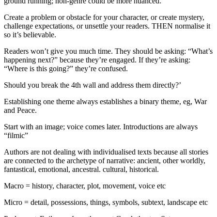
ground running; non-genre could be more nuanced.
Create a problem or obstacle for your character, or create mystery,
challenge expectations, or unsettle your readers. THEN normalise it
so it’s believable.
Readers won’t give you much time. They should be asking: “What’s
happening next?” because they’re engaged. If they’re asking:
“Where is this going?” they’re confused.
Should you break the 4th wall and address them directly?’
Establishing one theme always establishes a binary theme, eg, War
and Peace.
Start with an image; voice comes later. Introductions are always
“filmic”
Authors are not dealing with individualised texts because all stories
are connected to the archetype of narrative: ancient, other worldly,
fantastical, emotional, ancestral. cultural, historical.
Macro = history, character, plot, movement, voice etc
Micro = detail, possessions, things, symbols, subtext, landscape etc