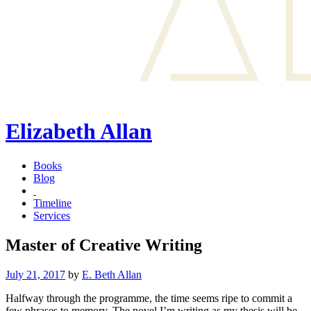
Elizabeth Allan
Books
Blog
Timeline
Services
Master of Creative Writing
Posted
July 21, 2017
by
E. Beth Allan
on
Halfway through the programme, the time seems ripe to commit a
few phrases to memory. The novel I’m writing as my thesis will be