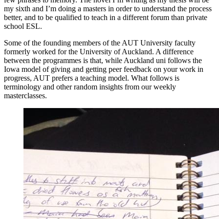
my sixth and I’m doing a masters in order to understand the process
better, and to be qualified to teach in a different forum than private
school ESL.
Some of the founding members of the AUT University faculty
formerly worked for the University of Auckland. A difference
between the programmes is that, while Auckland uni follows the
Iowa model of giving and getting peer feedback on your work in
progress, AUT prefers a teaching model. What follows is
terminology and other random insights from our weekly
masterclasses.