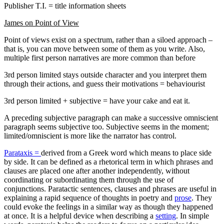
Publisher T.I. = title information sheets
James on Point of View
Point of views exist on a spectrum, rather than a siloed approach –
that is, you can move between some of them as you write. Also,
multiple first person narratives are more common than before
3rd person limited stays outside character and you interpret them
through their actions, and guess their motivations = behaviourist
3rd person limited + subjective = have your cake and eat it.
A preceding subjective paragraph can make a successive omniscient
paragraph seems subjective too. Subjective seems in the moment;
limited/omniscient is more like the narrator has control.
Parataxis =
derived from a Greek word which means to place side
by side. It can be defined as a rhetorical term in which phrases and
clauses are placed one after another independently, without
coordinating or subordinating them through the use of
conjunctions. Paratactic sentences, clauses and phrases are useful in
explaining a rapid sequence of thoughts in poetry and
prose
. They
could evoke the feelings in a similar way as though they happened
at once. It is a helpful device when describing a
setting
. In simple