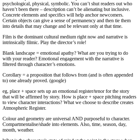
psychological, physical, symbolic. You can’t shut readers out who
haven’t been there – description can’t be alienating but inclusive.
Concrete elements and specifics will help anchor newcomers.
Certain objects can give a sense of permanency and then tie them
into details that may change and be relevant only at that time.
Film is the dominant cultural medium right now and narrative is
intrinsically filmic. Play the director’s role!
Blank landscape = emotional apathy? What are you trying to do
with your reader? Emotional engagement with the narrative is
filtered through character’s emotions.
Corollary = a proposition that follows from (and is often appended
to) one already proved. (google)
eg, place + space sets up an emotional register/tenor for the story
that will be affirmed by story. How is place + space pitching readers
to view character interactions? What we choose to describe creates
Atmospheric Register.
Colour and geometry are universal AND purposeful to character.
Compartmentalise/shade into elements. Also, time, season, day,
month, weather.