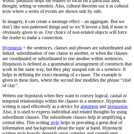
words, parataxis helps the readers to focus on a particular idea,
thought, setting or emotion. Also, cultural theorists use it in cultural
texts where a series of events are shown side by side.
In imagery, it can create a montage effect – an aggregate. But we
don’t like non-patterned things and so we’ll invent a link if none is
obviously given to us. Our choice of non-related objects will force
the reader to make a connection.
Hypotaxis
= the sentences, clauses and phrases are subordinated and
linked. subordination of one clause to another, or when the clauses
are coordinated or subordinated to one another within sentences.
Hypotaxis is defined as a grammatical arrangement of constructs that
work in the same way, but they play unequal role in a sentence. It
helps in defining the exact meaning of a clause. The example is
given in these lines, where the second line modifies the phrase “clod
of clay”.
Writers use hypotaxis when they want to convey logical, causal or
temporal relationships within the clauses in a sentence. Hypotactic
writing is used effectively as a device for
argument
and
persuasion
.
Also, it is used to express individual and related thoughts by using
subordinate clauses. The subordinate clauses help in amplifying a
central idea. This writing
style
helps in providing a great deal of
information and background about the topic at hand. Hypotactic
writing style heavily depends upon complex and complicated