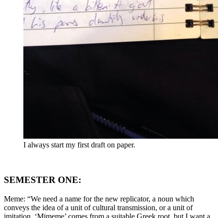
I always start my first draft on paper.
SEMESTER ONE:
Meme: “We need a name for the new replicator, a noun which
conveys the idea of a unit of cultural transmission, or a unit of
imitation. ‘Mimeme’ comes from a suitable Greek root, but I want a