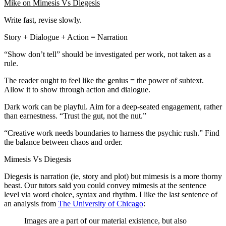
Mike on Mimesis Vs Diegesis
Write fast, revise slowly.
Story + Dialogue + Action = Narration
“Show don’t tell” should be investigated per work, not taken as a
rule.
The reader ought to feel like the genius = the power of subtext.
Allow it to show through action and dialogue.
Dark work can be playful. Aim for a deep-seated engagement, rather
than earnestness. “Trust the gut, not the nut.”
“Creative work needs boundaries to harness the psychic rush.” Find
the balance between chaos and order.
Mimesis Vs Diegesis
Diegesis is narration (ie, story and plot) but mimesis is a more thorny
beast. Our tutors said you could convey mimesis at the sentence
level via word choice, syntax and rhythm. I like the last sentence of
an analysis from
The University of Chicago
:
Images are a part of our material existence, but also