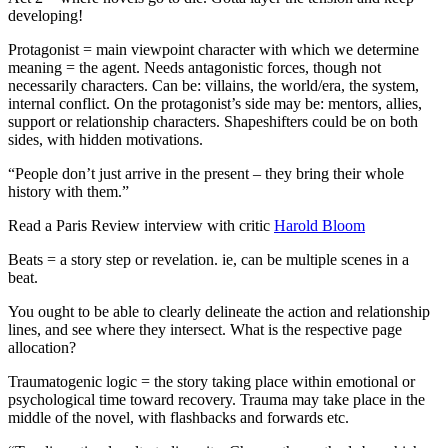
developing!
Protagonist = main viewpoint character with which we determine
meaning = the agent. Needs antagonistic forces, though not
necessarily characters. Can be: villains, the world/era, the system,
internal conflict. On the protagonist’s side may be: mentors, allies,
support or relationship characters. Shapeshifters could be on both
sides, with hidden motivations.
“People don’t just arrive in the present – they bring their whole
history with them.”
Read a Paris Review interview with critic
Harold Bloom
Beats = a story step or revelation. ie, can be multiple scenes in a
beat.
You ought to be able to clearly delineate the action and relationship
lines, and see where they intersect. What is the respective page
allocation?
Traumatogenic logic = the story taking place within emotional or
psychological time toward recovery. Trauma may take place in the
middle of the novel, with flashbacks and forwards etc.