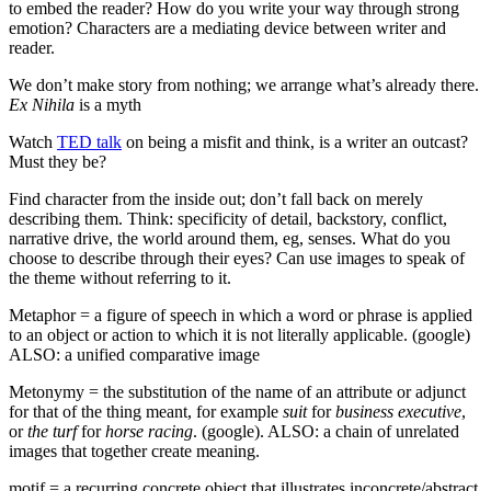
to embed the reader? How do you write your way through strong
emotion? Characters are a mediating device between writer and
reader.
We don’t make story from nothing; we arrange what’s already there.
Ex Nihila
is a myth
Watch
TED talk
on being a misfit and think, is a writer an outcast?
Must they be?
Find character from the inside out; don’t fall back on merely
describing them. Think: specificity of detail, backstory, conflict,
narrative drive, the world around them, eg, senses. What do you
choose to describe through their eyes? Can use images to speak of
the theme without referring to it.
Metaphor = a figure of speech in which a word or phrase is applied
to an object or action to which it is not literally applicable. (google)
ALSO: a unified comparative image
Metonymy = the substitution of the name of an attribute or adjunct
for that of the thing meant, for example
suit
for
business executive
,
or
the turf
for
horse racing
. (google). ALSO: a chain of unrelated
images that together create meaning.
motif = a recurring concrete object that illustrates inconcrete/abstract