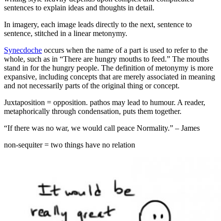
sentences to explain ideas and thoughts in detail.
In imagery, each image leads directly to the next, sentence to
sentence, stitched in a linear metonymy.
Synecdoche
occurs when the name of a part is used to refer to the
whole, such as in “There are hungry mouths to feed.” The mouths
stand in for the hungry people. The definition of metonymy is more
expansive, including concepts that are merely associated in meaning
and not necessarily parts of the original thing or concept.
Juxtaposition = opposition. pathos may lead to humour. A reader,
metaphorically through condensation, puts them together.
“If there was no war, we would call peace Normality.” – James
non-sequiter = two things have no relation