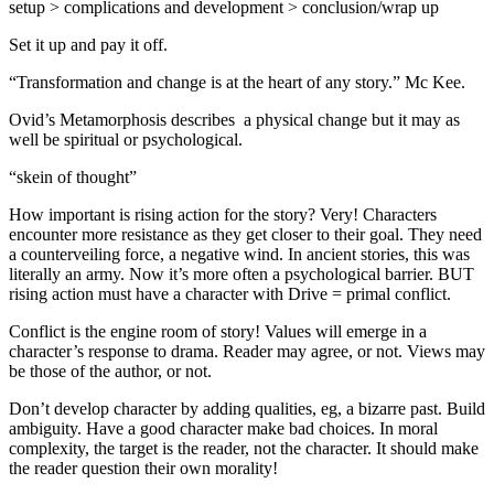
setup > complications and development > conclusion/wrap up
Set it up and pay it off.
“Transformation and change is at the heart of any story.” Mc Kee.
Ovid’s Metamorphosis describes a physical change but it may as
well be spiritual or psychological.
“skein of thought”
How important is rising action for the story? Very! Characters
encounter more resistance as they get closer to their goal. They need
a counterveiling force, a negative wind. In ancient stories, this was
literally an army. Now it’s more often a psychological barrier. BUT
rising action must have a character with Drive = primal conflict.
Conflict is the engine room of story! Values will emerge in a
character’s response to drama. Reader may agree, or not. Views may
be those of the author, or not.
Don’t develop character by adding qualities, eg, a bizarre past. Build
ambiguity. Have a good character make bad choices. In moral
complexity, the target is the reader, not the character. It should make
the reader question their own morality!