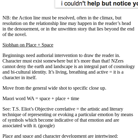
NB: the Action line must be resolved, often in the climax, but
resolution on the relationship line may happen in the reader’s head
in the denouement, or in the unwritten story that lies beyond the end
of the novel.
Siobhan on Place + Space
Beginnings need authorial intervention to draw the reader in.
Character must exist somewhere but it’s more than that! NZers
cannot deny the earth and landscape is an integral part of cosmology
and bi-cultural identity. It’s living, breathing and active = it is a
character in itself.
Move from the general wide shot to specific close up.
Maori word WA = space + place + time
See: T.S. Eliot’s Objective correlative = the artistic and literary
technique of representing or evoking a particular emotion by means
of symbols which become indicative of that emotion and are
associated with it. (google)
Place and space and character development are intertwined: