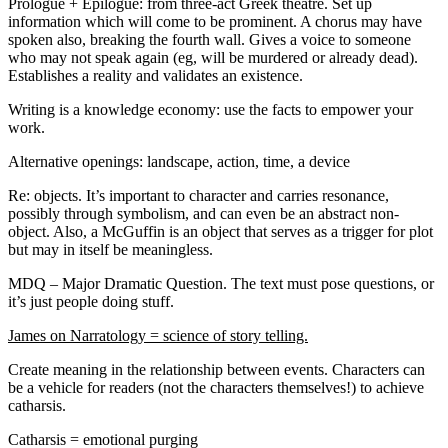
Prologue + Epilogue: from three-act Greek theatre. Set up
information which will come to be prominent. A chorus may have
spoken also, breaking the fourth wall. Gives a voice to someone
who may not speak again (eg, will be murdered or already dead).
Establishes a reality and validates an existence.
Writing is a knowledge economy: use the facts to empower your
work.
Alternative openings: landscape, action, time, a device
Re: objects. It’s important to character and carries resonance,
possibly through symbolism, and can even be an abstract non-
object. Also, a McGuffin is an object that serves as a trigger for plot
but may in itself be meaningless.
MDQ – Major Dramatic Question. The text must pose questions, or
it’s just people doing stuff.
James on Narratology = science of story telling.
Create meaning in the relationship between events. Characters can
be a vehicle for readers (not the characters themselves!) to achieve
catharsis.
Catharsis = emotional purging