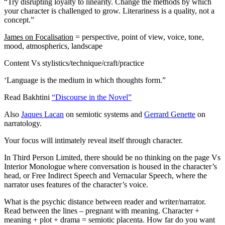
“Try disrupting loyalty to linearity. Change the methods by which
your character is challenged to grow. Literariness is a quality, not a
concept.”
James on Focalisation
= perspective, point of view, voice, tone,
mood, atmospherics, landscape
Content Vs stylistics/technique/craft/practice
‘Language is the medium in which thoughts form.”
Read Bakhtini
“Discourse in the Novel”
Also
Jaques Lacan
on semiotic systems and
Gerrard Genette
on
narratology.
Your focus will intimately reveal itself through character.
In Third Person Limited, there should be no thinking on the page Vs
Interior Monologue where conversation is housed in the character’s
head, or Free Indirect Speech and Vernacular Speech, where the
narrator uses features of the character’s voice.
What is the psychic distance between reader and writer/narrator.
Read between the lines – pregnant with meaning. Character +
meaning + plot + drama = semiotic placenta. How far do you want