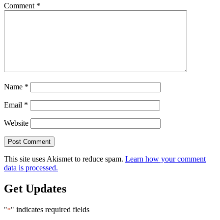
Comment
*
Name
*
Email
*
Website
This site uses Akismet to reduce spam.
Learn how your comment
data is processed.
Get Updates
"
" indicates required fields
*