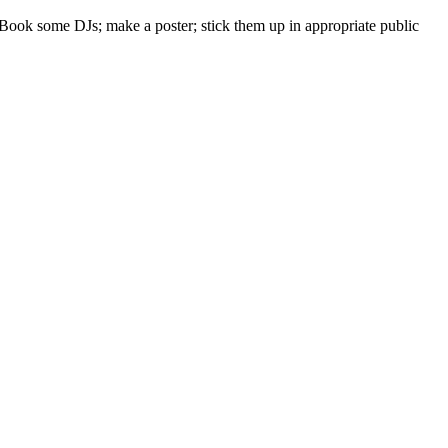
: Book some DJs; make a poster; stick them up in appropriate public