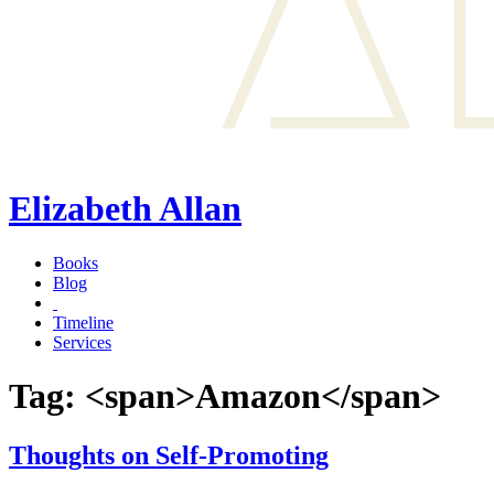
Elizabeth Allan
Books
Blog
Timeline
Services
Tag: <span>Amazon</span>
Thoughts on Self-Promoting