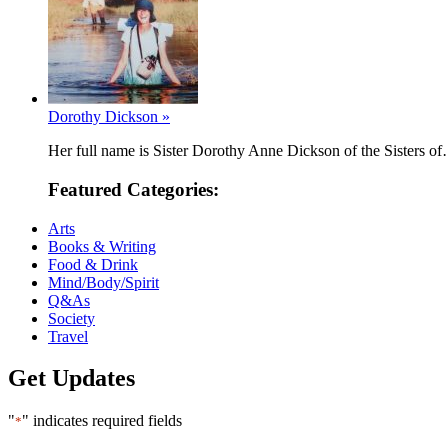
Dorothy Dickson »
Her full name is Sister Dorothy Anne Dickson of the Sisters o
Featured Categories:
Arts
Books & Writing
Food & Drink
Mind/Body/Spirit
Q&As
Society
Travel
Get Updates
"
" indicates required fields
*