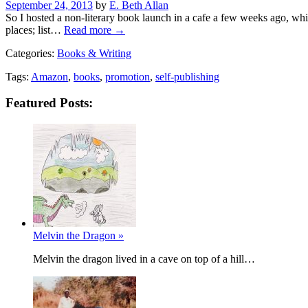
Posted
September 24, 2013
by
E. Beth Allan
on
So I hosted a non-literary book launch in a cafe a few weeks ago, whi
places; list…
Read more →
Categories:
Books & Writing
Tags:
Amazon
,
books
,
promotion
,
self-publishing
Featured Posts:
Melvin the Dragon »
Melvin the dragon lived in a cave on top of a hill…