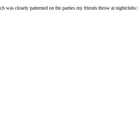
ch was closely patterned on the parties my friends throw at nightclubs