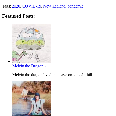
Tags:
2020
,
COVID-19
,
New Zealand
,
pandemic
Featured Posts:
Melvin the Dragon »
Melvin the dragon lived in a cave on top of a hill…