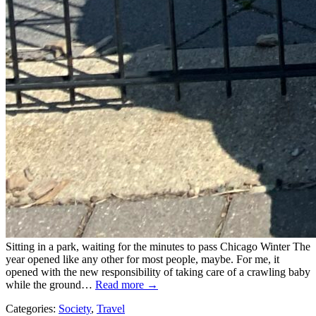
Sitting in a park, waiting for the minutes to pass Chicago Winter The
year opened like any other for most people, maybe. For me, it
opened with the new responsibility of taking care of a crawling baby
while the ground…
Read more →
Categories:
Society
,
Travel