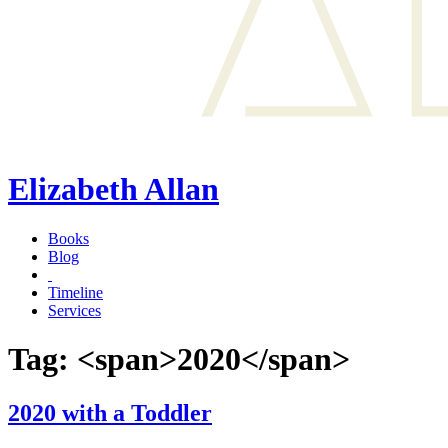
Elizabeth Allan
Books
Blog
Timeline
Services
Tag: <span>2020</span>
2020 with a Toddler