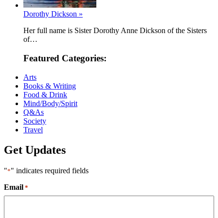
Dorothy Dickson »
Her full name is Sister Dorothy Anne Dickson of the Sisters
of…
Featured Categories:
Arts
Books & Writing
Food & Drink
Mind/Body/Spirit
Q&As
Society
Travel
Get Updates
"
" indicates required fields
*
Email
*