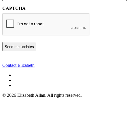
CAPTCHA
Contact Elizabeth
©
2026 Elizabeth Allan. All rights reserved.