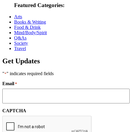
Featured Categories:
Arts
Books & Writing
Food & Drink
Mind/Body/Spirit
Q&As
Society
Travel
Get Updates
"
" indicates required fields
*
Email
*
CAPTCHA