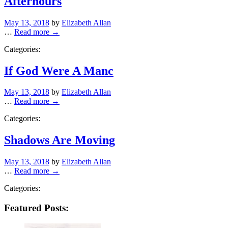
Afterhours
Posted
May 13, 2018
by
Elizabeth Allan
on
…
Read more →
Categories:
If God Were A Manc
Posted
May 13, 2018
by
Elizabeth Allan
on
…
Read more →
Categories:
Shadows Are Moving
Posted
May 13, 2018
by
Elizabeth Allan
on
…
Read more →
Categories:
Featured Posts: