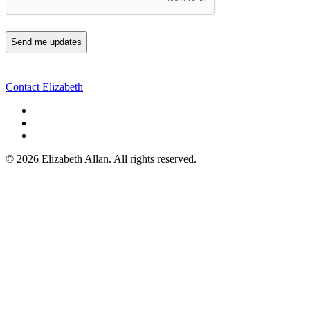
Contact Elizabeth
©
2026 Elizabeth Allan. All rights reserved.