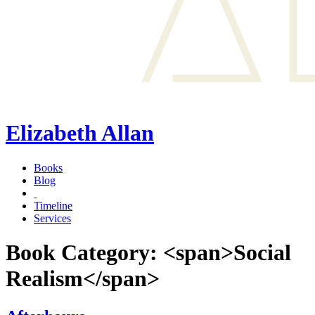
Elizabeth Allan
Books
Blog
Timeline
Services
Book Category: <span>Social
Realism</span>