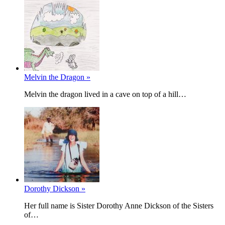
Melvin the Dragon »
Melvin the dragon lived in a cave on top of a hill…
Dorothy Dickson »
Her full name is Sister Dorothy Anne Dickson of the Sisters
of…