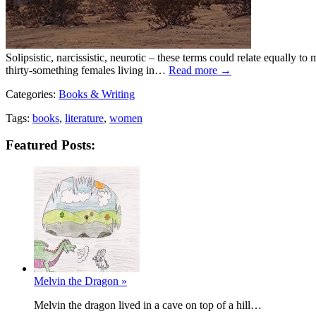
Solipsistic, narcissistic, neurotic – these terms could relate equally t
thirty-something females living in…
Read more →
Categories:
Books & Writing
Tags:
books
,
literature
,
women
Featured Posts:
Melvin the Dragon »
Melvin the dragon lived in a cave on top of a hill…