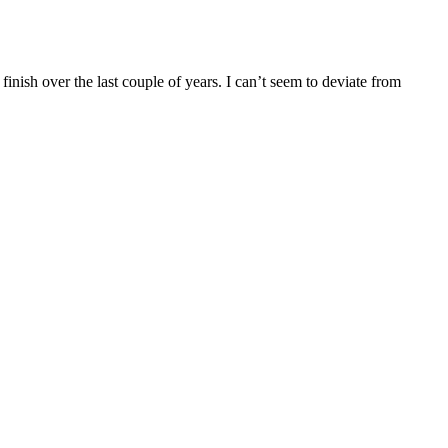
finish over the last couple of years. I can’t seem to deviate from