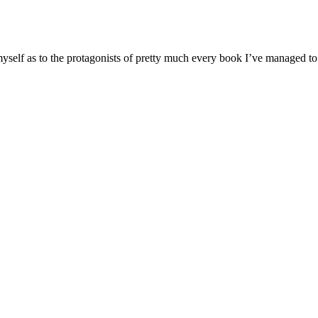
o myself as to the protagonists of pretty much every book I’ve managed to 