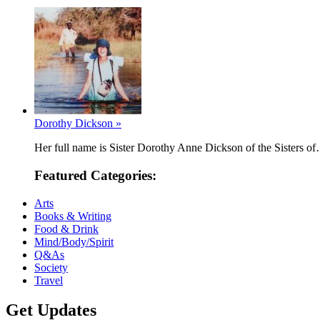
Dorothy Dickson »
Her full name is Sister Dorothy Anne Dickson of the Sisters o
Featured Categories:
Arts
Books & Writing
Food & Drink
Mind/Body/Spirit
Q&As
Society
Travel
Get Updates