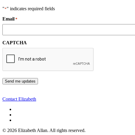
"
" indicates required fields
*
Email
*
CAPTCHA
Contact Elizabeth
©
2026 Elizabeth Allan. All rights reserved.