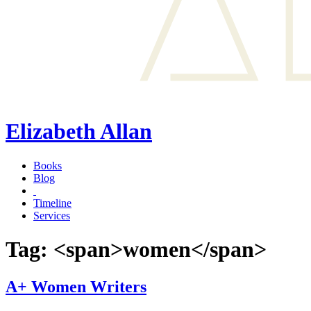
Elizabeth Allan
Books
Blog
Timeline
Services
Tag: <span>women</span>
A+ Women Writers