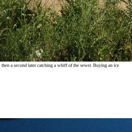
hen a second later catching a whiff of the sewer. Buying an ice