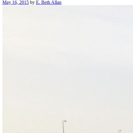
Posted
May 16, 2015
by
E. Beth Allan
on