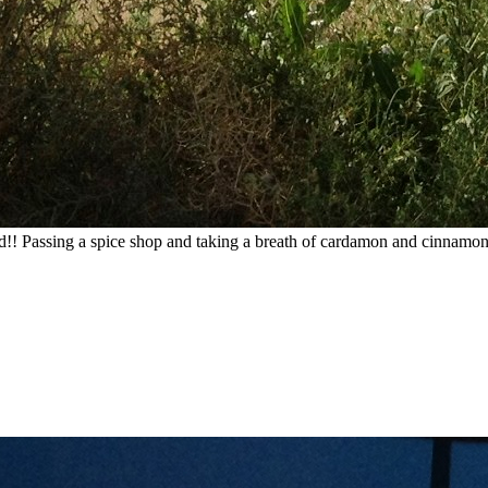
!! Passing a spice shop and taking a breath of cardamon and cinnamon t