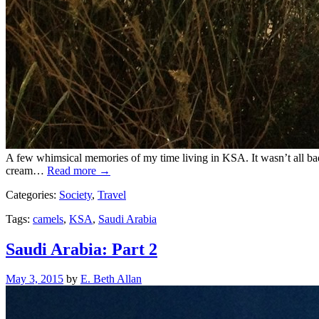
A few whimsical memories of my time living in KSA. It wasn’t all bad
cream…
Read more →
Categories:
Society
,
Travel
Tags:
camels
,
KSA
,
Saudi Arabia
Saudi Arabia: Part 2
Posted
May 3, 2015
by
E. Beth Allan
on