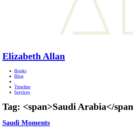
Elizabeth Allan
Books
Blog
Timeline
Services
Tag: <span>Saudi Arabia</spa
Saudi Moments