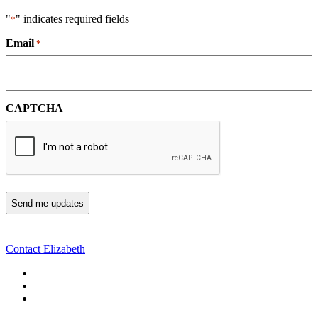
"
" indicates required fields
*
Email
*
CAPTCHA
Contact Elizabeth