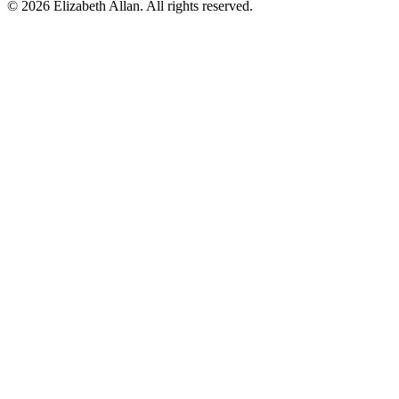
©
2026 Elizabeth Allan. All rights reserved.