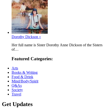
Dorothy Dickson »
Her full name is Sister Dorothy Anne Dickson of the Sisters
of…
Featured Categories:
Arts
Books & Writing
Food & Drink
Mind/Body/Spirit
Q&As
Society
Travel
Get Updates