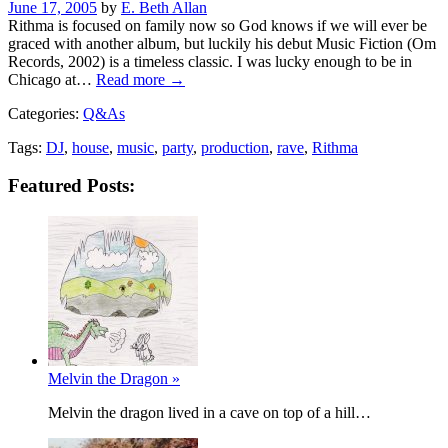
Posted
June 17, 2005
by
E. Beth Allan
on
Rithma is focused on family now so God knows if we will ever be
graced with another album, but luckily his debut Music Fiction (Om
Records, 2002) is a timeless classic. I was lucky enough to be in
Chicago at…
Read more →
Categories:
Q&As
Tags:
DJ
,
house
,
music
,
party
,
production
,
rave
,
Rithma
Featured Posts:
Melvin the Dragon »
Melvin the dragon lived in a cave on top of a hill…