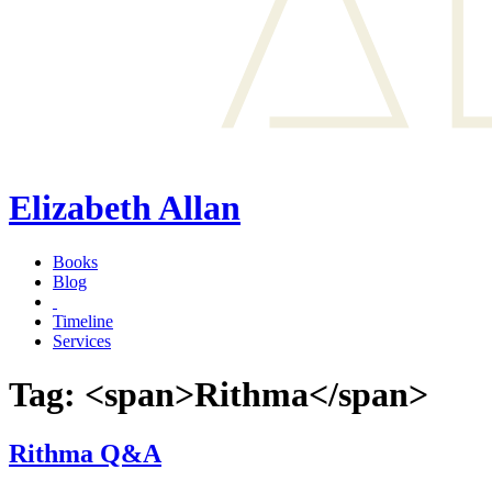
Elizabeth Allan
Books
Blog
Timeline
Services
Tag: <span>Rithma</span>
Rithma Q&A