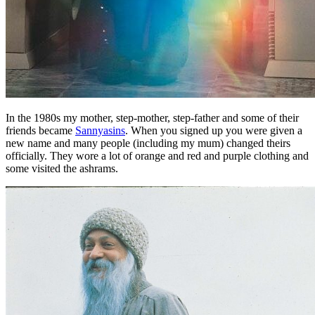
In the 1980s my mother, step-mother, step-father and some of their
friends became
Sannyasins
. When you signed up you were given a
new name and many people (including my mum) changed theirs
officially. They wore a lot of orange and red and purple clothing and
some visited the ashrams.