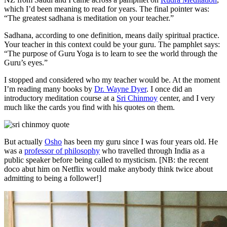
which I’d been meaning to read for years. The final pointer was:
“The greatest sadhana is meditation on your teacher.”
Sadhana, according to one definition, means daily spiritual practice.
Your teacher in this context could be your guru. The pamphlet says:
“The purpose of Guru Yoga is to learn to see the world through the
Guru’s eyes.”
I stopped and considered who my teacher would be. At the moment
I’m reading many books by
Dr. Wayne Dyer
. I once did an
introductory meditation course at a
Sri Chinmoy
center, and I very
much like the cards you find with his quotes on them.
But actually
Osho
has been my guru since I was four years old. He
was a
professor of philosophy
who travelled through India as a
public speaker before being called to mysticism. [NB: the recent
doco abut him on Netflix would make anybody think twice about
admitting to being a follower!]