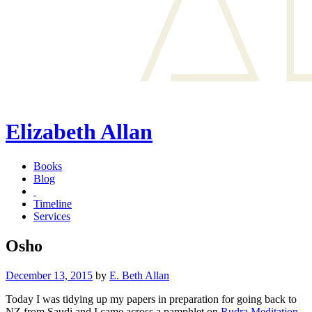
Elizabeth Allan
Books
Blog
Timeline
Services
Osho
Posted
December 13, 2015
by
E. Beth Allan
on
Today I was tidying up my papers in preparation for going back to
NZ from Saudi and I came across a pamphlet on
Rudra Meditation
,