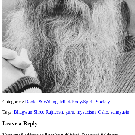
Categories:
Books & Writing
,
Mind/Body/Spirit
,
Society
Tags:
Bhagwan Shree Rajneesh
,
guru
,
mysticism
,
Osho
,
sannyasin
Leave a Reply