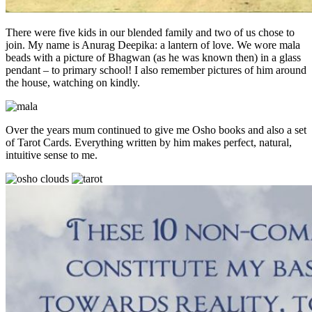
There were five kids in our blended family and two of us chose to
join. My name is Anurag Deepika: a lantern of love. We wore mala
beads with a picture of Bhagwan (as he was known then) in a glass
pendant – to primary school! I also remember pictures of him around
the house, watching on kindly.
Over the years mum continued to give me Osho books and also a set
of Tarot Cards. Everything written by him makes perfect, natural,
intuitive sense to me.