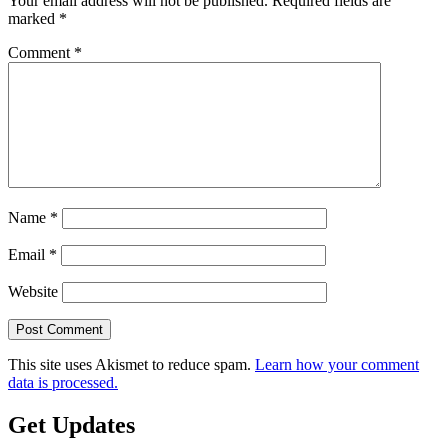
Your email address will not be published.
Required fields are
marked
*
Comment
*
Name
*
Email
*
Website
This site uses Akismet to reduce spam.
Learn how your comment
data is processed.
Get Updates