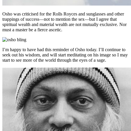
Osho was criticised for the Rolls Royces and sunglasses and other
trappings of success—not to mention the sex—but I agree that
spiritual wealth and material wealth are not mutually exclusive. Nor
must a master be a fierce ascetic.
I’m happy to have had this reminder of Osho today. I’ll continue to
seek out his wisdom, and will start meditating on his image so I may
start to see more of the world through the eyes of a sage.