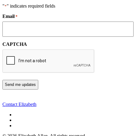
"
" indicates required fields
*
Email
*
CAPTCHA
Contact Elizabeth
©
2026 Elizabeth Allan. All rights reserved.