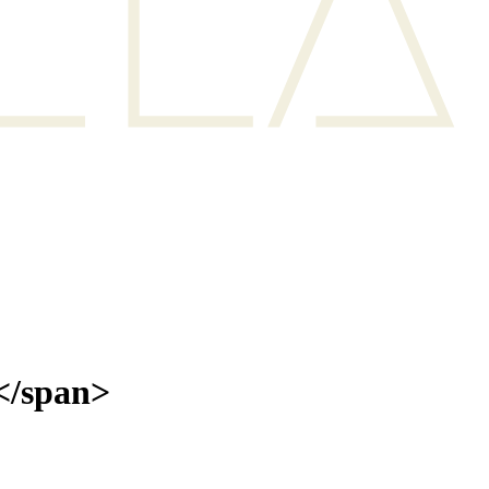
</span>