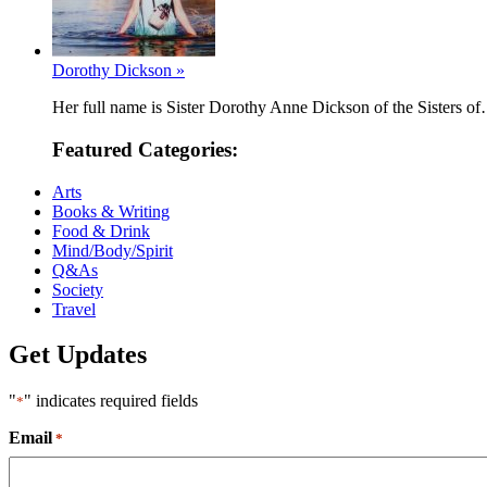
Dorothy Dickson »
Her full name is Sister Dorothy Anne Dickson of the Sisters o
Featured Categories:
Arts
Books & Writing
Food & Drink
Mind/Body/Spirit
Q&As
Society
Travel
Get Updates
"
" indicates required fields
*
Email
*