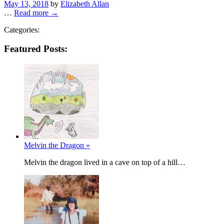
Posted
May 13, 2018
by
Elizabeth Allan
on
…
Read more →
Categories:
Featured Posts:
Melvin the Dragon »
Melvin the dragon lived in a cave on top of a hill…