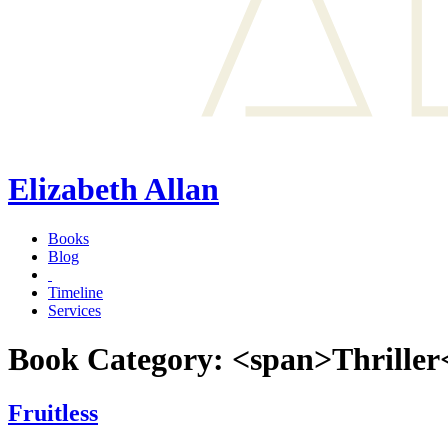
Elizabeth Allan
Books
Blog
Timeline
Services
Book Category: <span>Thriller
Fruitless