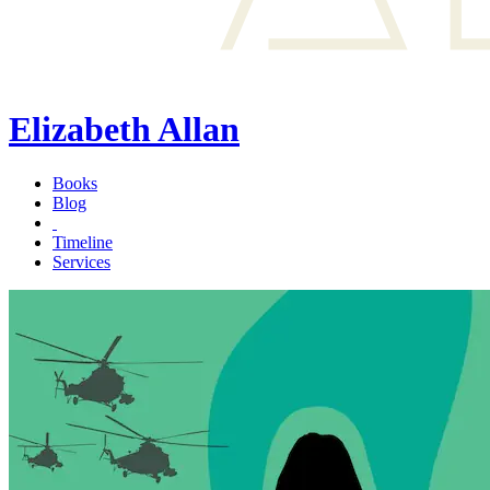
Elizabeth Allan
Books
Blog
Timeline
Services