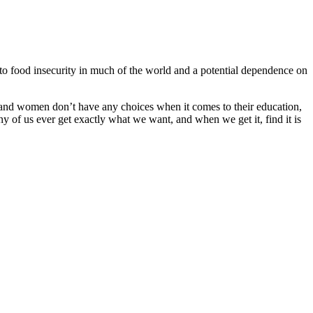
to food insecurity in much of the world and a potential dependence on
ls and women don’t have any choices when it comes to their education,
 of us ever get exactly what we want, and when we get it, find it is