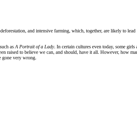
orestation, and intensive farming, which, together, are likely to lead 
 such as
A Portrait of a Lady
. In certain cultures even today, some gir
n raised to believe we can, and should, have it all. However, how many
ge gone very wrong.