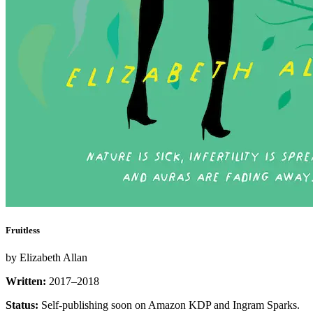
Fruitless
by Elizabeth Allan
Written:
2017–2018
Status:
Self-publishing soon on Amazon KDP and Ingram Sparks.