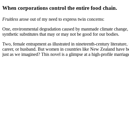
When corporations control the entire food chain.
Fruitless
arose out of my need to express twin concerns:
One, environmental degradation caused by manmade climate change, def
synthetic substitutes that may or may not be good for our bodies.
Two, female entrapment as illustrated in nineteenth-century literature,
career, or husband. But women in countries like New Zealand have bee
just as we imagined? This novel is a glimpse at a high-profile marria