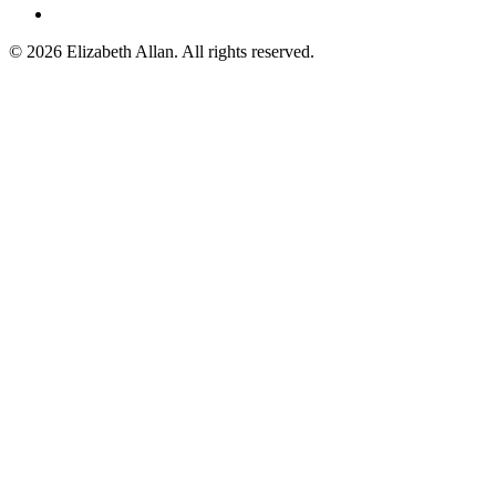
©
2026 Elizabeth Allan. All rights reserved.