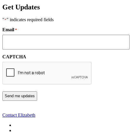
Get Updates
"
" indicates required fields
*
Email
*
CAPTCHA
Contact Elizabeth