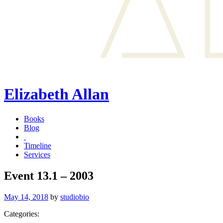
Elizabeth Allan
Books
Blog
Timeline
Services
Event 13.1 – 2003
Posted
May 14, 2018
by
studiobio
on
Categories: