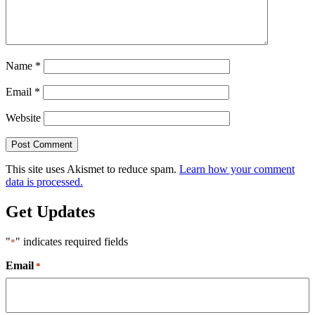
Name
*
Email
*
Website
This site uses Akismet to reduce spam.
Learn how your comment
data is processed.
Get Updates
"
" indicates required fields
*
Email
*