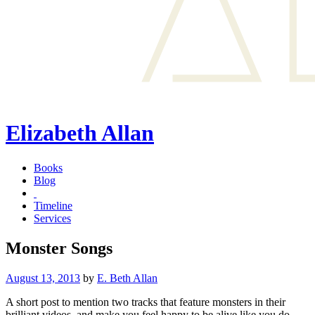
Elizabeth Allan
Books
Blog
Timeline
Services
Monster Songs
Posted
August 13, 2013
by
E. Beth Allan
on
A short post to mention two tracks that feature monsters in their
brilliant videos, and make you feel happy to be alive like you do