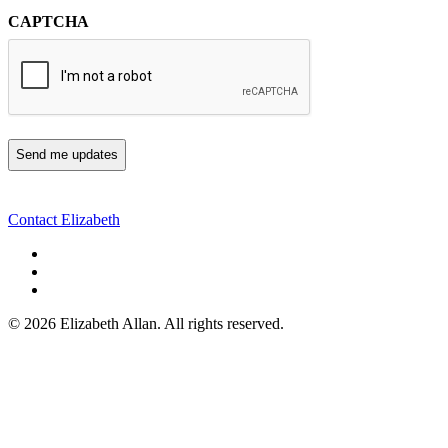
CAPTCHA
Contact Elizabeth
©
2026 Elizabeth Allan. All rights reserved.