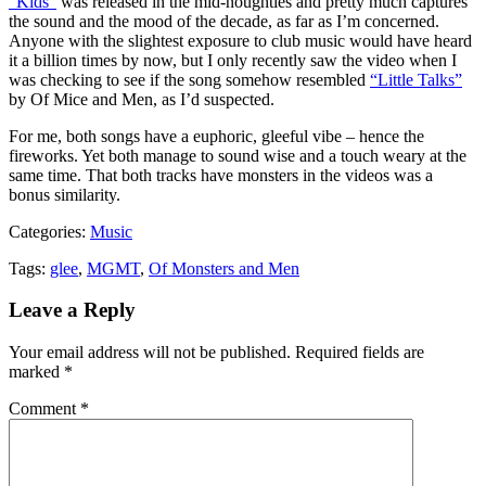
“Kids”
was released in the mid-noughties and pretty much captures
the sound and the mood of the decade, as far as I’m concerned.
Anyone with the slightest exposure to club music would have heard
it a billion times by now, but I only recently saw the video when I
was checking to see if the song somehow resembled
“Little Talks”
by Of Mice and Men, as I’d suspected.
For me, both songs have a euphoric, gleeful vibe – hence the
fireworks. Yet both manage to sound wise and a touch weary at the
same time. That both tracks have monsters in the videos was a
bonus similarity.
Categories:
Music
Tags:
glee
,
MGMT
,
Of Monsters and Men
Leave a Reply
Your email address will not be published.
Required fields are
marked
*
Comment
*