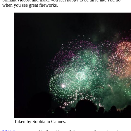
when you see great fireworks.
Taken by Sophia in Cannes.